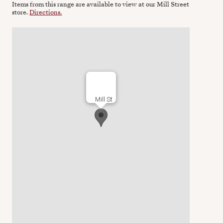
Items from this range are available to view at our Mill Street
store.
Directions.
Mill St