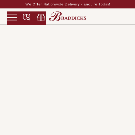
very - Enquire Today!
Established & Family Run 
Slide 2 of 2.