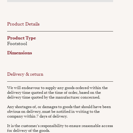
Product Details
Product Type
Footstool
Dimensions
Delivery & return
We will endeavour to supply any goods ordered within the
delivery time quoted at the time of order, based on the
delivery time quoted by the manufacturer concerned.
Any shortages of, or damages to goods that should have been
obvious on delivery, must be notified in writing to the
company within 7 days of delivery.
It is the customer's responsibility to ensure reasonable access
for delivery of the goods.