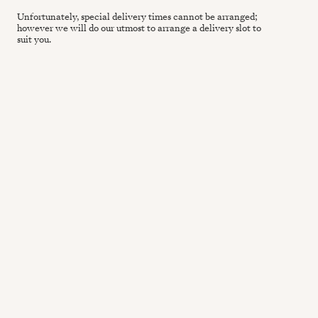
Unfortunately, special delivery times cannot be arranged;
however we will do our utmost to arrange a delivery slot to
suit you.