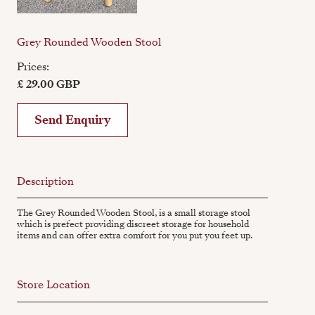
Grey Rounded Wooden Stool
Prices:
£ 29.00 GBP
Send Enquiry
Description
The Grey Rounded Wooden Stool, is a small storage stool
which is prefect providing discreet storage for household
items and can offer extra comfort for you put you feet up.
Store Location