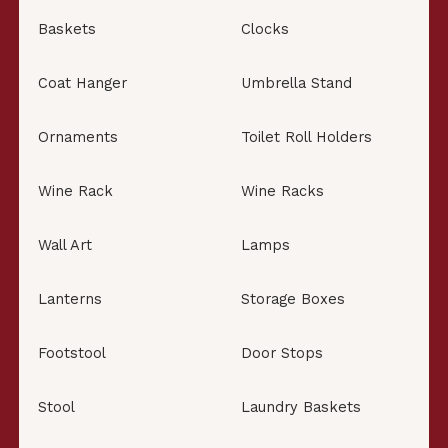
Baskets
Clocks
Coat Hanger
Umbrella Stand
Ornaments
Toilet Roll Holders
Wine Rack
Wine Racks
Wall Art
Lamps
Lanterns
Storage Boxes
Footstool
Door Stops
Stool
Laundry Baskets