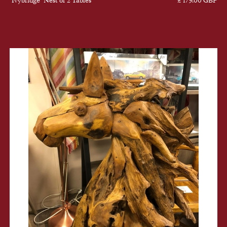
"Ivybridge" Nest of 2 Tables
£ 179.00 GBP