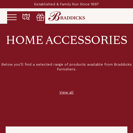
Established & Family Run Since 1897
Slide 2 of 2.
HOME ACCESSORIES
Below you’ll find a selected range of products available from Braddicks
Furnishers.
View all