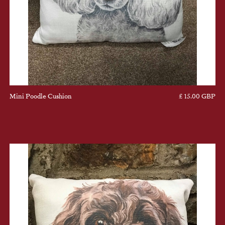
Mini Poodle Cushion
£ 15.00 GBP