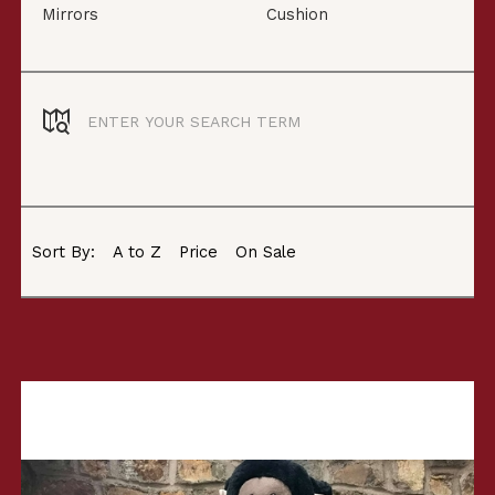
Mirrors
Cushion
Sort By:
A to Z
Price
On Sale