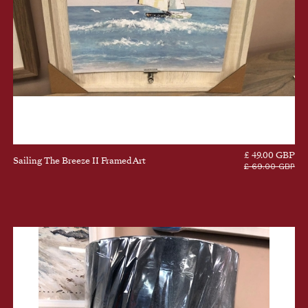
£ 49.00 GBP
Sailing The Breeze II Framed Art
£ 69.00 GBP