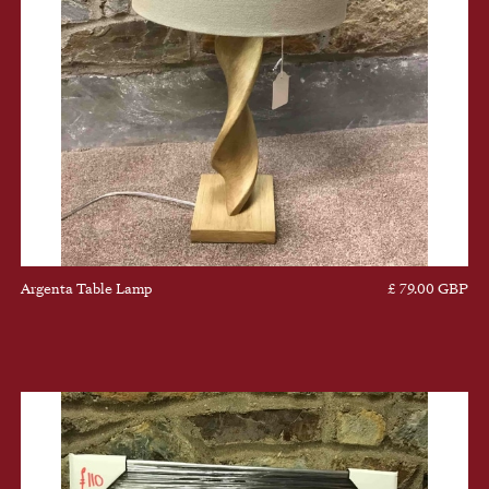
Argenta Table Lamp
£ 79.00 GBP