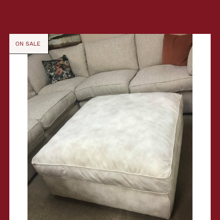
ON SALE