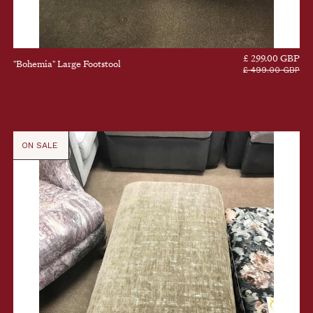
£ 299.00 GBP
"Bohemia" Large Footstool
£ 499.00 GBP
ON SALE