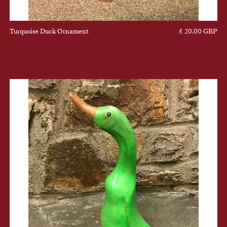
Turquoise Duck Ornament
£ 20.00 GBP