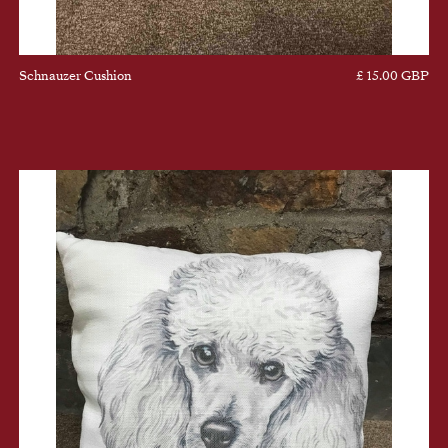
Schnauzer Cushion
£ 15.00 GBP