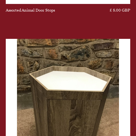
Assorted Animal Door Stops
£ 8.00 GBP