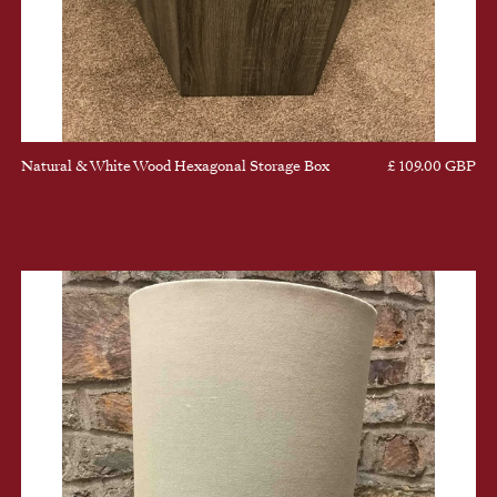
Natural & White Wood Hexagonal Storage Box
£ 109.00 GBP