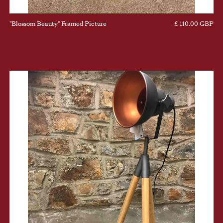
"Blossom Beauty" Framed Picture
£ 110.00 GBP