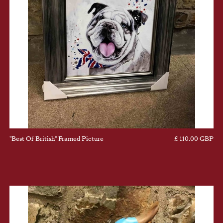
"Best Of British" Framed Picture
£ 110.00 GBP