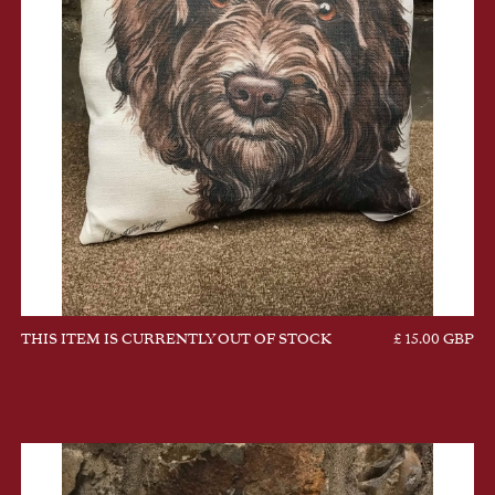
THIS ITEM IS CURRENTLY OUT OF STOCK
£ 15.00 GBP