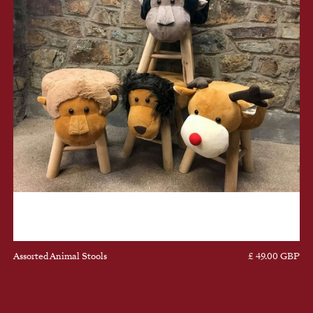
Assorted Animal Stools
£ 49.00 GBP