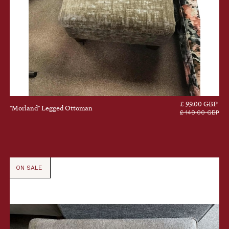
£ 99.00 GBP
"Morland" Legged Ottoman
£ 149.00 GBP
ON SALE