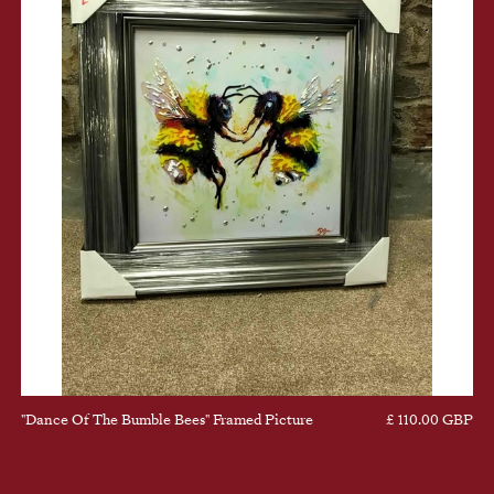
"Dance Of The Bumble Bees" Framed Picture
£ 110.00 GBP