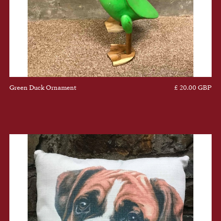
Green Duck Ornament
£ 20.00 GBP