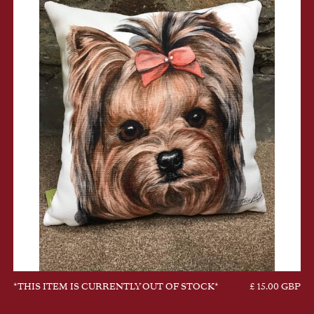
*THIS ITEM IS CURRENTLY OUT OF STOCK*
£ 15.00 GBP