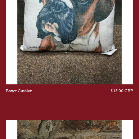
Boxer Cushion
£ 15.00 GBP