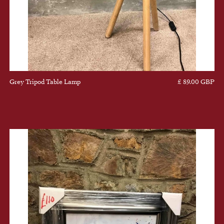
Grey Tripod Table Lamp
£ 89.00 GBP