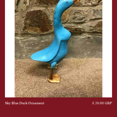
Sky Blue Duck Ornament
£ 20.00 GBP