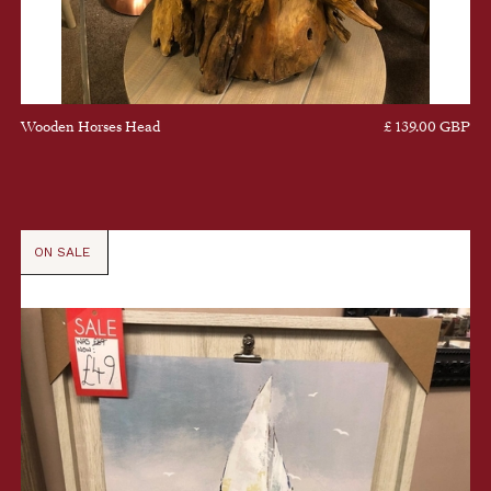
Wooden Horses Head
£ 139.00 GBP
ON SALE