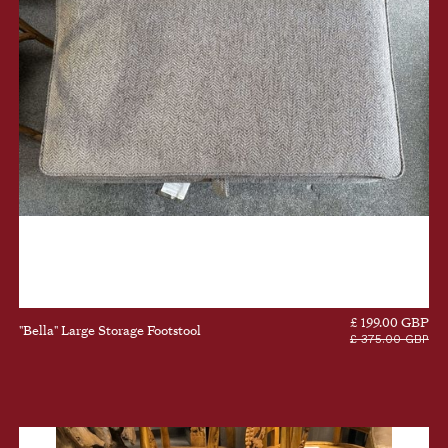
£ 199.00 GBP
"Bella" Large Storage Footstool
£ 375.00 GBP