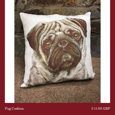
Pug Cushion
£ 15.00 GBP