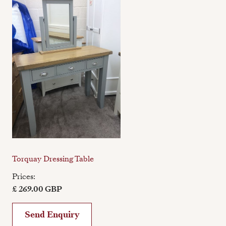
Torquay Dressing Table
Prices:
£ 269.00 GBP
Send Enquiry