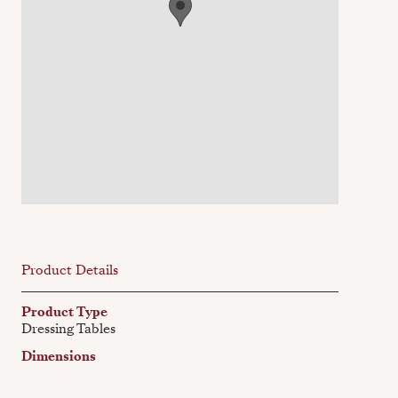
Product Details
Product Type
Dressing Tables
Dimensions