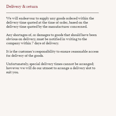
Delivery & return
We will endeavour to supply any goods ordered within the
delivery time quoted at the time of order, based on the
delivery time quoted by the manufacturer concerned.
Any shortages of, or damages to goods that should have been
obvious on delivery, must be notified in writing to the
company within 7 days of delivery.
It is the customer's responsibility to ensure reasonable access
for delivery of the goods.
Unfortunately, special delivery times cannot be arranged;
however we will do our utmost to arrange a delivery slot to
suit you.