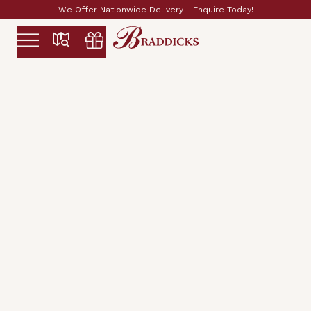
We Offer Nationwide Delivery - Enquire Today!