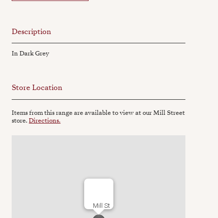
Description
In Dark Grey
Store Location
Items from this range are available to view at our Mill Street
store.
Directions.
Mill St