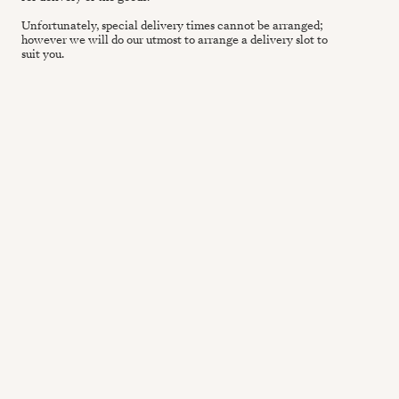
Unfortunately, special delivery times cannot be arranged;
however we will do our utmost to arrange a delivery slot to
suit you.