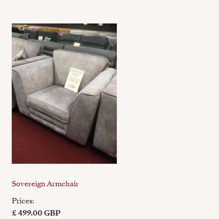
Sovereign Armchair
Prices:
£ 499.00 GBP