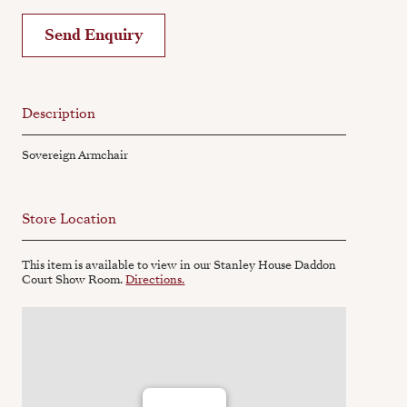
Send Enquiry
Description
Sovereign Armchair
Store Location
This item is available to view in our Stanley House Daddon
Court Show Room.
Directions.