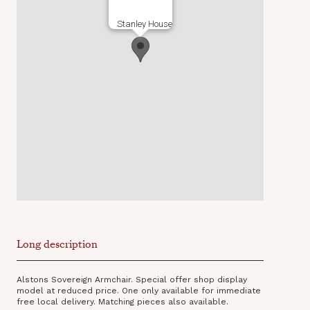
Stanley House
Long description
Alstons Sovereign Armchair. Special offer shop display
model at reduced price. One only available for immediate
free local delivery. Matching pieces also available.