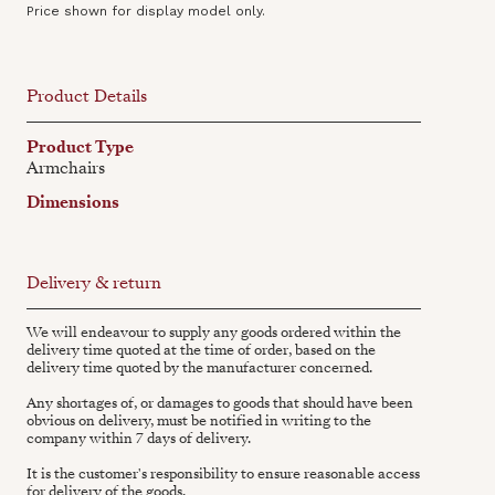
Price shown for display model only.
Product Details
Product Type
Armchairs
Dimensions
Delivery & return
We will endeavour to supply any goods ordered within the
delivery time quoted at the time of order, based on the
delivery time quoted by the manufacturer concerned.
Any shortages of, or damages to goods that should have been
obvious on delivery, must be notified in writing to the
company within 7 days of delivery.
It is the customer's responsibility to ensure reasonable access
for delivery of the goods.