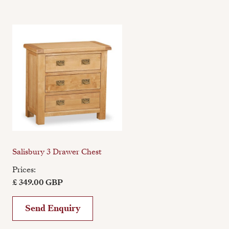
Salisbury 3 Drawer Chest
Prices:
£ 349.00 GBP
Send Enquiry