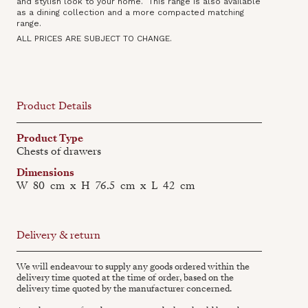
and stylish look to your home. This range is also available
as a dining collection‍ and a more compacted matching
range.
ALL PRICES ARE SUBJECT TO CHANGE.
Product Details
Product Type
Chests of drawers
Dimensions
W
80
cm
x
H
76.5
cm
x
L
42
cm
Delivery & return
We will endeavour to supply any goods ordered within the
delivery time quoted at the time of order, based on the
delivery time quoted by the manufacturer concerned.