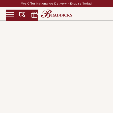
ay!
Established & Family Run Since 1897
Slide 2 of 2.