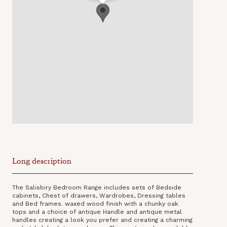
Long description
The Salisbiry Bedroom Range includes sets of Bedside
cabinets, Chest of drawers, Wardrobes, Dressing tables
and Bed frames. waxed wood finish with a chunky oak
tops and a choice of antique Handle and antique metal
handles creating a look you prefer and creating a charming