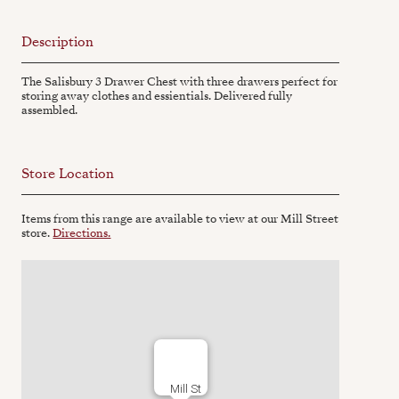
Description
The Salisbury 3 Drawer Chest with three drawers perfect for
storing away clothes and essientials. Delivered fully
assembled.
Store Location
Items from this range are available to view at our Mill Street
store.
Directions.
Mill St