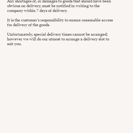
Any shortages of, or damages to goods that should have been
obvious on delivery, must be notified in writing to the
company within 7 days of delivery.
It is the customer's responsibility to ensure reasonable access
for delivery of the goods.
Unfortunately, special delivery times cannot be arranged;
however we will do our utmost to arrange a delivery slot to
suit you.