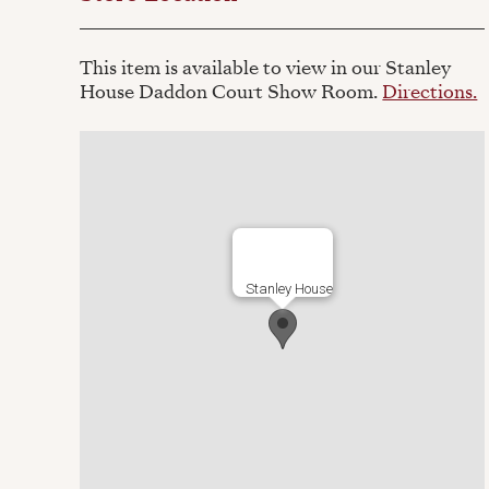
This item is available to view in our Stanley
House Daddon Court Show Room.
Directions.
Stanley House