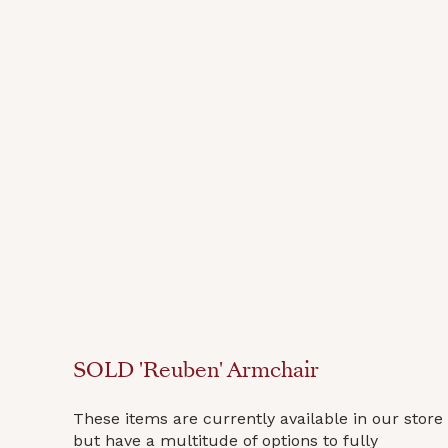
SOLD 'Reuben' Armchair
These items are currently available in our store
but have a multitude of options to fully