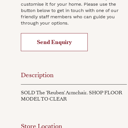
customise it for your home. Please use the
button below to get in touch with one of our
friendly staff members who can guide you
through your options.
Send Enquiry
Description
SOLD The 'Reuben' Armchair. SHOP FLOOR
MODEL TO CLEAR
Store Location