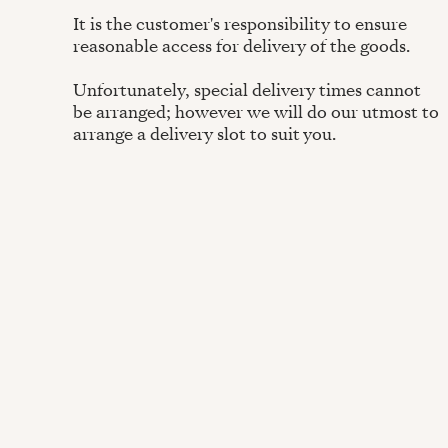
It is the customer's responsibility to ensure
reasonable access for delivery of the goods.
Unfortunately, special delivery times cannot
be arranged; however we will do our utmost to
arrange a delivery slot to suit you.