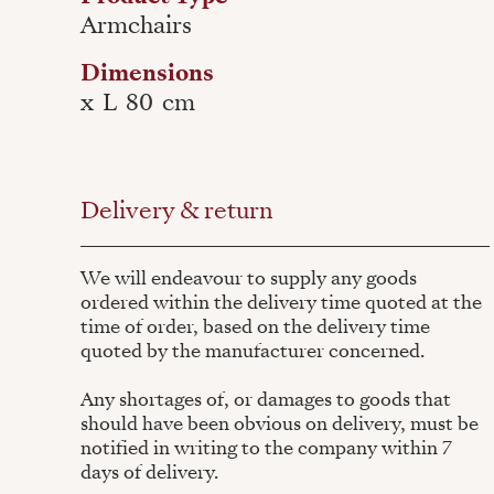
Armchairs
Dimensions
x
L
80
cm
Delivery & return
We will endeavour to supply any goods
ordered within the delivery time quoted at the
time of order, based on the delivery time
quoted by the manufacturer concerned.
Any shortages of, or damages to goods that
should have been obvious on delivery, must be
notified in writing to the company within 7
days of delivery.