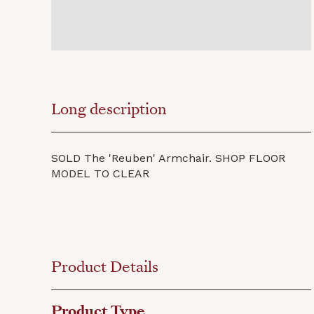
Long description
SOLD The 'Reuben' Armchair. SHOP FLOOR
MODEL TO CLEAR
Product Details
Product Type