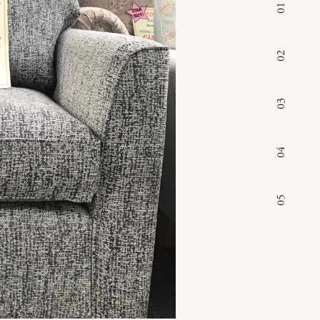
01
02
03
04
05