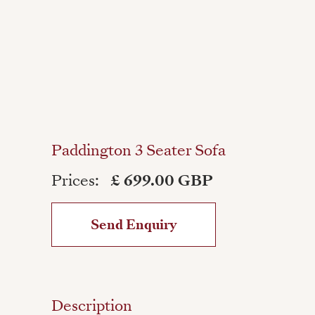
Paddington 3 Seater Sofa
Prices:
£ 699.00 GBP
Send Enquiry
Description