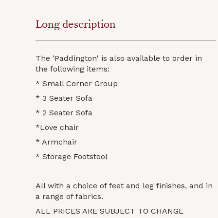
Long description
The 'Paddington' is also available to order in
the following items:
* Small Corner Group
* 3 Seater Sofa
* 2 Seater Sofa
*Love chair
* Armchair
* Storage Footstool
All with a choice of feet and leg finishes, and in
a range of fabrics.
ALL PRICES ARE SUBJECT TO CHANGE