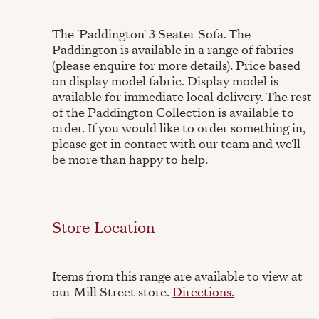
The 'Paddington' 3 Seater Sofa. The
Paddington is available in a range of fabrics
(please enquire for more details). Price based
on display model fabric. Display model is
available for immediate local delivery. The rest
of the Paddington Collection is available to
order. If you would like to order something in,
please get in contact with our team and we'll
be more than happy to help.
Store Location
Items from this range are available to view at
our Mill Street store.
Directions.