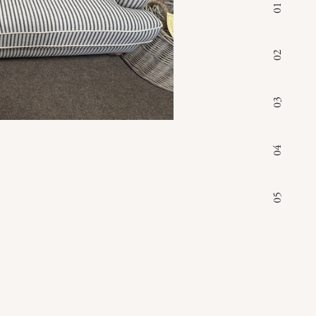
01
02
03
04
05