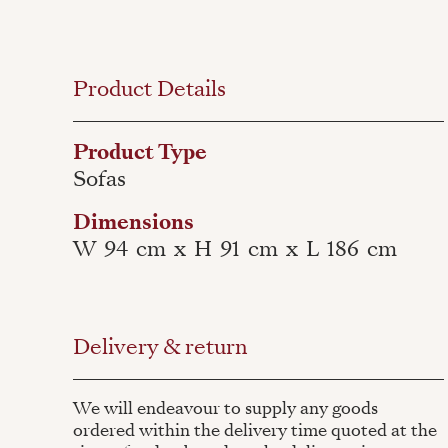
Product Details
Product Type
Sofas
Dimensions
W
94
cm
x
H
91
cm
x
L
186
cm
Delivery & return
We will endeavour to supply any goods
ordered within the delivery time quoted at the