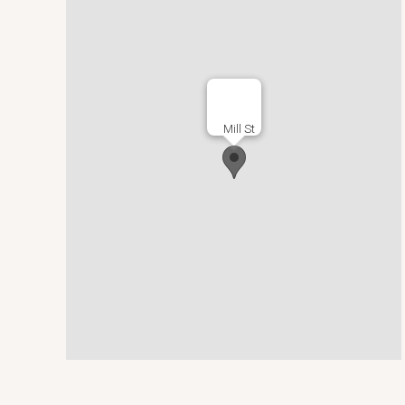
Mill St