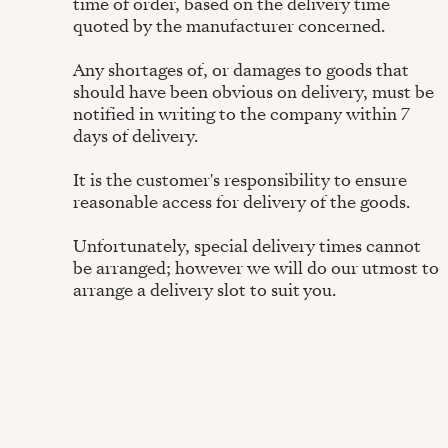
time of order, based on the delivery time
quoted by the manufacturer concerned.
Any shortages of, or damages to goods that
should have been obvious on delivery, must be
notified in writing to the company within 7
days of delivery.
It is the customer's responsibility to ensure
reasonable access for delivery of the goods.
Unfortunately, special delivery times cannot
be arranged; however we will do our utmost to
arrange a delivery slot to suit you.