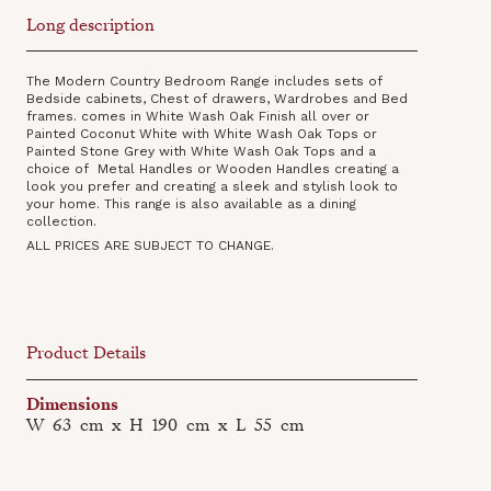
Long description
The Modern Country Bedroom Range includes sets of
Bedside cabinets, Chest of drawers, Wardrobes and Bed
frames. comes in White Wash Oak Finish all over or
Painted Coconut White with White Wash Oak Tops or
Painted Stone Grey with White Wash Oak Tops and a
choice of Metal Handles or Wooden Handles creating a
look you prefer and creating a sleek and stylish look to
your home. This range is also available as a dining
collection‍.
ALL PRICES ARE SUBJECT TO CHANGE.
Product Details
Dimensions
W
63
cm
x
H
190
cm
x
L
55
cm