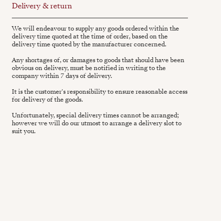
Delivery & return
We will endeavour to supply any goods ordered within the
delivery time quoted at the time of order, based on the
delivery time quoted by the manufacturer concerned.
Any shortages of, or damages to goods that should have been
obvious on delivery, must be notified in writing to the
company within 7 days of delivery.
It is the customer's responsibility to ensure reasonable access
for delivery of the goods.
Unfortunately, special delivery times cannot be arranged;
however we will do our utmost to arrange a delivery slot to
suit you.