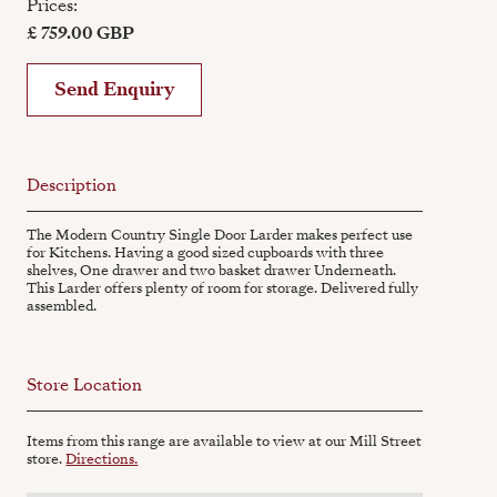
Prices:
£ 759.00 GBP
Send Enquiry
Description
The Modern Country Single Door Larder makes perfect use
for Kitchens. Having a good sized cupboards with three
shelves, One drawer and two basket drawer Underneath.
This Larder offers plenty of room for storage. Delivered fully
assembled.
Store Location
Items from this range are available to view at our Mill Street
store.
Directions.