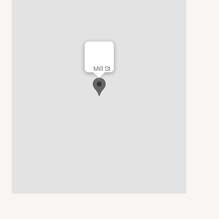
Mill St