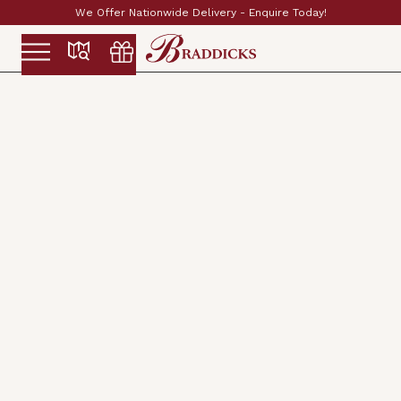
Established & Family Run Since 1897
Slide 2 of 2.