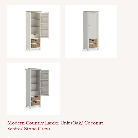
Modern Country Larder Unit (Oak/ Coconut
White/ Stone Grey)