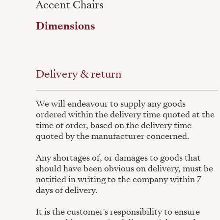
Accent Chairs
Dimensions
Delivery & return
We will endeavour to supply any goods
ordered within the delivery time quoted at the
time of order, based on the delivery time
quoted by the manufacturer concerned.
Any shortages of, or damages to goods that
should have been obvious on delivery, must be
notified in writing to the company within 7
days of delivery.
It is the customer's responsibility to ensure