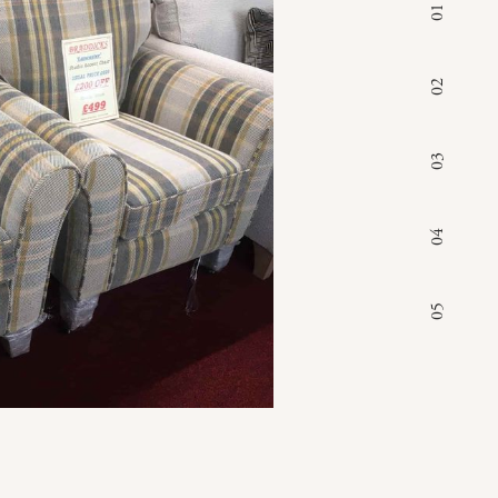
01
02
03
04
05