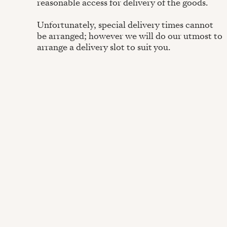
reasonable access for delivery of the goods.
Unfortunately, special delivery times cannot
be arranged; however we will do our utmost to
arrange a delivery slot to suit you.