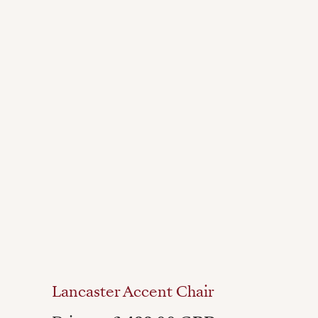
Lancaster Accent Chair