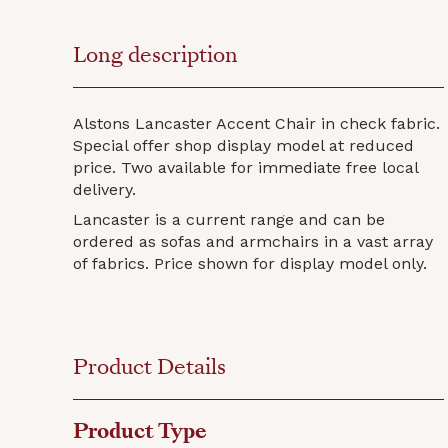
Long description
Alstons Lancaster Accent Chair in check fabric.
Special offer shop display model at reduced
price. Two available for immediate free local
delivery.
Lancaster is a current range and can be
ordered as sofas and armchairs in a vast array
of fabrics. Price shown for display model only.
Product Details
Product Type