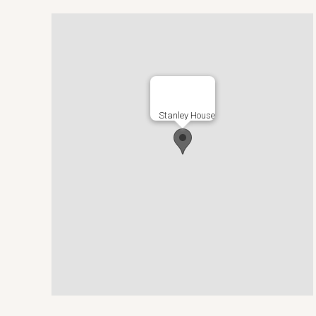
Stanley House