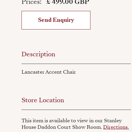
Prices:
£ 499.00 GBP
Send Enquiry
Description
Lancaster Accent Chair
Store Location
This item is available to view in our Stanley
House Daddon Court Show Room.
Directions.