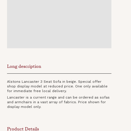
Long description
Alstons Lancaster 3 Seat Sofa in beige. Special offer
shop display model at reduced price. One only available
for immediate free local delivery.
Lancaster is a current range and can be ordered as sofas
and armchairs in a vast array of fabrics. Price shown for
display model only.
Product Details