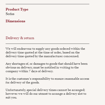
Product Type
Sofas
Dimensions
Delivery & return
We will endeavour to supply any goods ordered within the
delivery time quoted at the time of order, based on the
delivery time quoted by the manufacturer concerned.
Any shortages of, or damages to goods that should have been
obvious on delivery, must be notified in writing to the
company within 7 days of delivery.
It is the customer's responsibility to ensure reasonable access
for delivery of the goods.
Unfortunately, special delivery times cannot be arranged;
however we will do our utmost to arrange a delivery slot to
suit you.