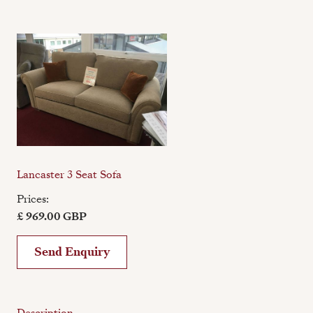
Lancaster 3 Seat Sofa
Prices:
£ 969.00 GBP
Send Enquiry
Description