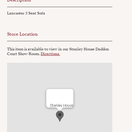
Lancaster 3 Seat Sofa
Store Location
This item is available to view in our Stanley House Daddon
Court Show Room.
Directions.
Stanley House