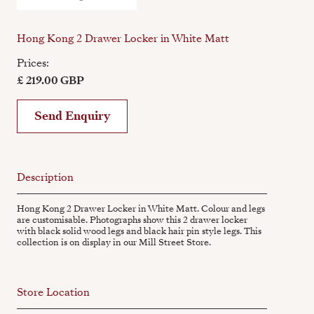
Hong Kong 2 Drawer Locker in White Matt
Prices:
£ 219.00 GBP
Send Enquiry
Description
Hong Kong 2 Drawer Locker in White Matt. Colour and legs
are customisable. Photographs show this 2 drawer locker
with black solid wood legs and black hair pin style legs. This
collection is on display in our Mill Street Store.
Store Location