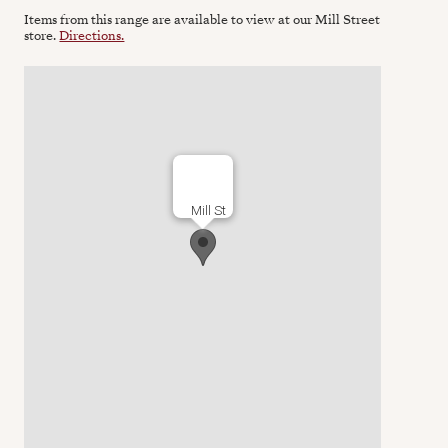
Items from this range are available to view at our Mill Street
store.
Directions.
Mill St