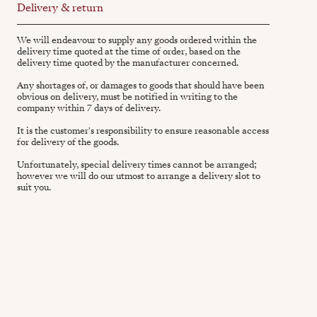
Delivery & return
We will endeavour to supply any goods ordered within the
delivery time quoted at the time of order, based on the
delivery time quoted by the manufacturer concerned.
Any shortages of, or damages to goods that should have been
obvious on delivery, must be notified in writing to the
company within 7 days of delivery.
It is the customer's responsibility to ensure reasonable access
for delivery of the goods.
Unfortunately, special delivery times cannot be arranged;
however we will do our utmost to arrange a delivery slot to
suit you.