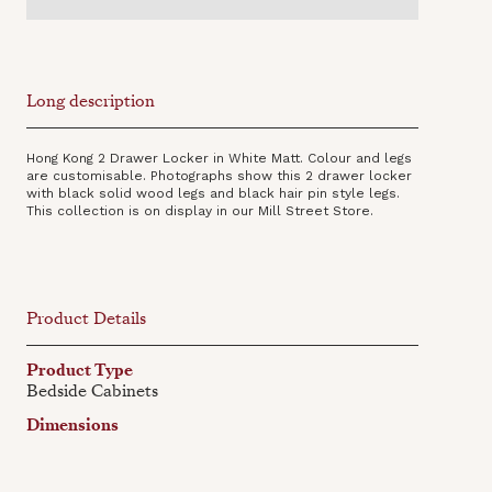
Long description
Hong Kong 2 Drawer Locker in White Matt. Colour and legs
are customisable. Photographs show this 2 drawer locker
with black solid wood legs and black hair pin style legs.
This collection is on display in our Mill Street Store.
Product Details
Product Type
Bedside Cabinets
Dimensions