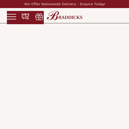
Established & Family Run Since 1897
Slide 2 of 2.