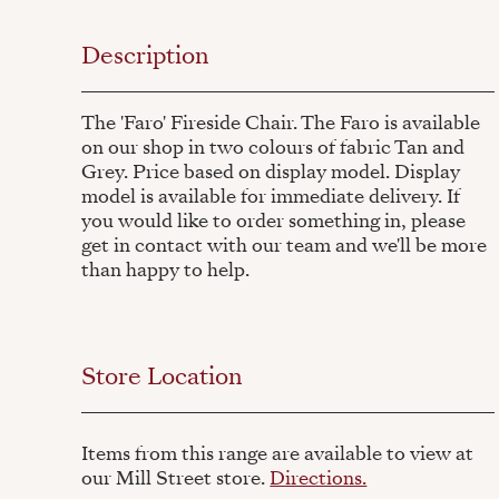
Description
The 'Faro' Fireside Chair. The Faro is available
on our shop in two colours of fabric Tan and
Grey. Price based on display model. Display
model is available for immediate delivery. If
you would like to order something in, please
get in contact with our team and we'll be more
than happy to help.
Store Location
Items from this range are available to view at
our Mill Street store.
Directions.