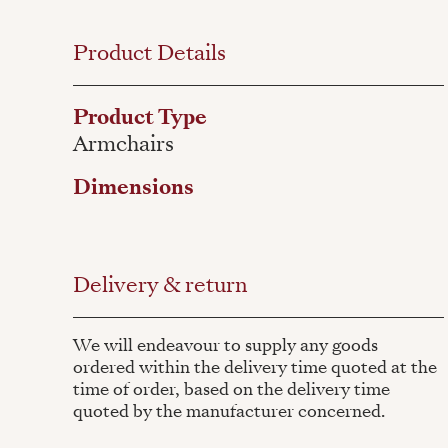
Product Details
Product Type
Armchairs
Dimensions
Delivery & return
We will endeavour to supply any goods
ordered within the delivery time quoted at the
time of order, based on the delivery time
quoted by the manufacturer concerned.