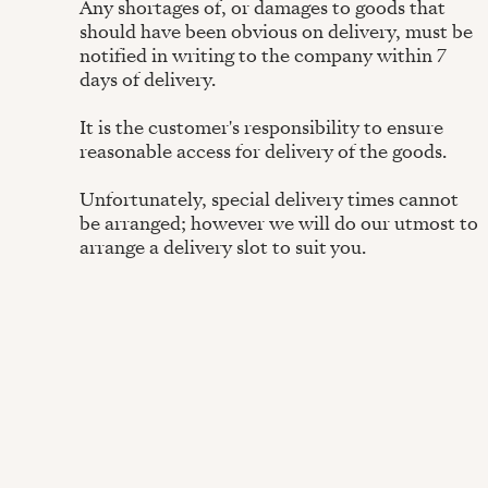
Any shortages of, or damages to goods that
should have been obvious on delivery, must be
notified in writing to the company within 7
days of delivery.
It is the customer's responsibility to ensure
reasonable access for delivery of the goods.
Unfortunately, special delivery times cannot
be arranged; however we will do our utmost to
arrange a delivery slot to suit you.