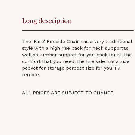
Long description
The 'Faro' Fireside Chair has a very tradintional
style with a high rise back for neck supportas
well as lumbar support for you back for all the
comfort that you need. the fire side has a side
pocket for storage percect size for you TV
remote.
ALL PRICES ARE SUBJECT TO CHANGE