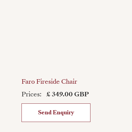
Faro Fireside Chair
Prices:
£ 349.00 GBP
Send Enquiry