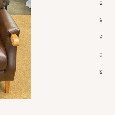
01
02
03
04
05