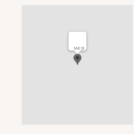
Mill St