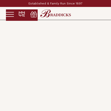
Established & Family Run Since 1897
Slide 2 of 2.