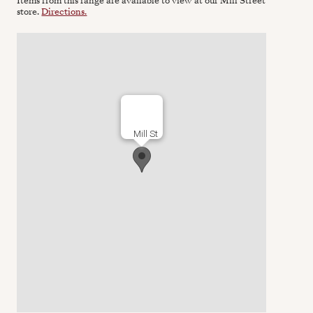
Items from this range are available to view at our Mill Street
store.
Directions.
Mill St