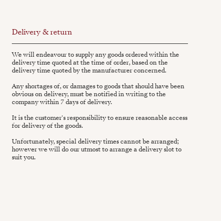
Delivery & return
We will endeavour to supply any goods ordered within the
delivery time quoted at the time of order, based on the
delivery time quoted by the manufacturer concerned.
Any shortages of, or damages to goods that should have been
obvious on delivery, must be notified in writing to the
company within 7 days of delivery.
It is the customer's responsibility to ensure reasonable access
for delivery of the goods.
Unfortunately, special delivery times cannot be arranged;
however we will do our utmost to arrange a delivery slot to
suit you.