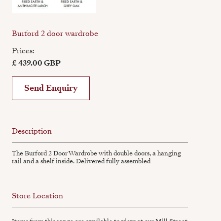
Burford 2 door wardrobe
Prices:
£ 439.00 GBP
Send Enquiry
Description
The Burford 2 Door Wardrobe with double doors, a hanging
rail and a shelf inside. Delivered fully assembled
Store Location