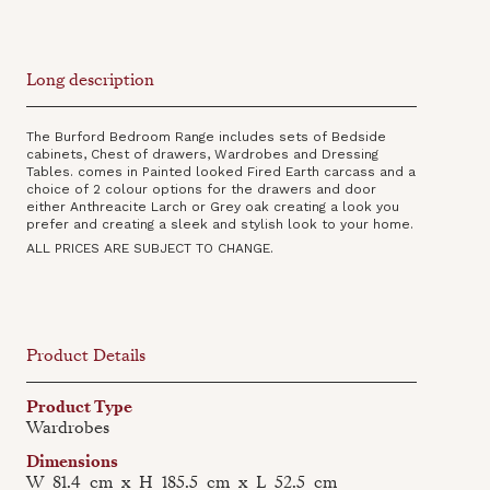
Long description
The Burford Bedroom Range includes sets of Bedside
cabinets, Chest of drawers, Wardrobes and Dressing
Tables. comes in Painted looked Fired Earth carcass and a
choice of 2 colour options for the drawers and door
either Anthreacite Larch or Grey oak creating a look you
prefer and creating a sleek and stylish look to your home.
ALL PRICES ARE SUBJECT TO CHANGE.
Product Details
Product Type
Wardrobes
Dimensions
W
81.4
cm
x
H
185.5
cm
x
L
52.5
cm