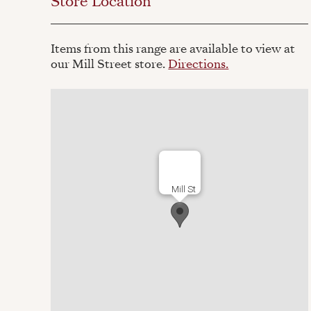
Store Location
Items from this range are available to view at
our Mill Street store.
Directions.
Mill St