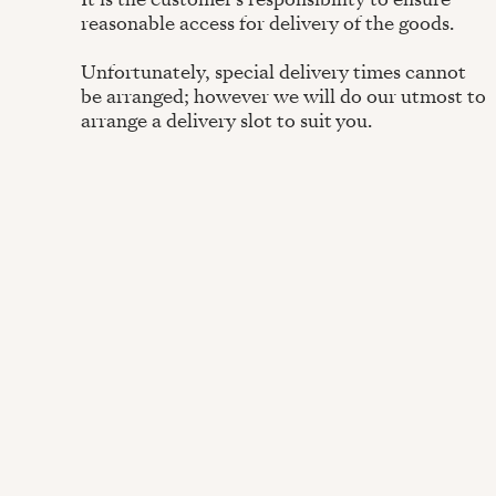
reasonable access for delivery of the goods.
Unfortunately, special delivery times cannot
be arranged; however we will do our utmost to
arrange a delivery slot to suit you.