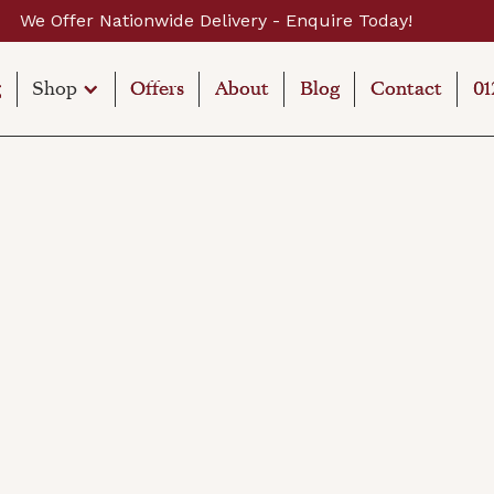
wide Delivery - Enquire Today!
g
g
Shop
Offers
Offers
About
About
Blog
Blog
Contact
Contact
01
01
Shop