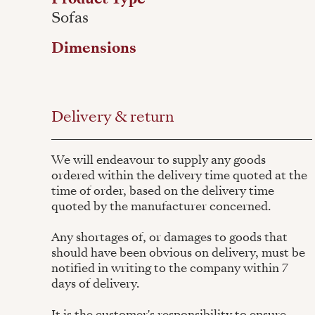
Sofas
Dimensions
Delivery & return
We will endeavour to supply any goods
ordered within the delivery time quoted at the
time of order, based on the delivery time
quoted by the manufacturer concerned.
Any shortages of, or damages to goods that
should have been obvious on delivery, must be
notified in writing to the company within 7
days of delivery.
It is the customer's responsibility to ensure