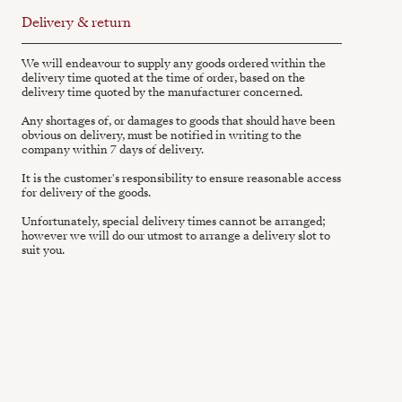
Delivery & return
We will endeavour to supply any goods ordered within the
delivery time quoted at the time of order, based on the
delivery time quoted by the manufacturer concerned.
Any shortages of, or damages to goods that should have been
obvious on delivery, must be notified in writing to the
company within 7 days of delivery.
It is the customer's responsibility to ensure reasonable access
for delivery of the goods.
Unfortunately, special delivery times cannot be arranged;
however we will do our utmost to arrange a delivery slot to
suit you.