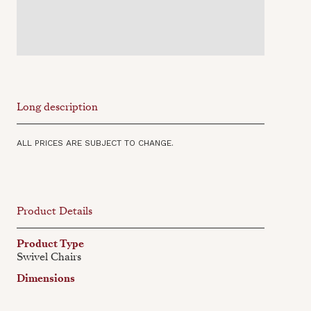
Long description
ALL PRICES ARE SUBJECT TO CHANGE.
Product Details
Product Type
Swivel Chairs
Dimensions