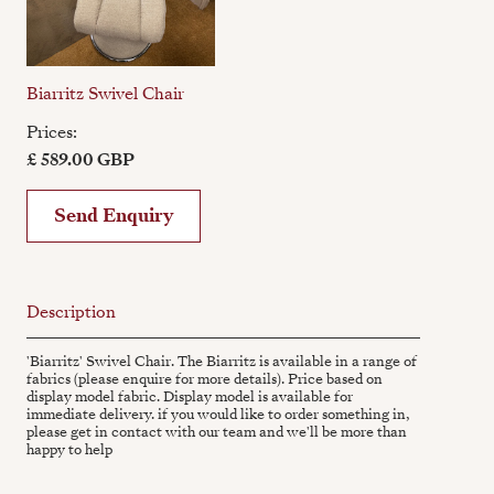
Biarritz Swivel Chair
Prices:
£ 589.00 GBP
Send Enquiry
Description
'Biarritz' Swivel Chair. The Biarritz is available in a range of
fabrics (please enquire for more details). Price based on
display model fabric. Display model is available for
immediate delivery. if you would like to order something in,
please get in contact with our team and we'll be more than
happy to help