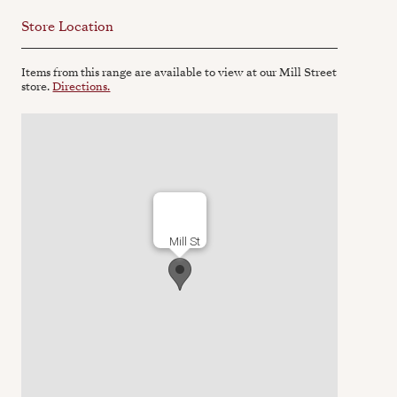
Store Location
Items from this range are available to view at our Mill Street
store.
Directions.
Mill St