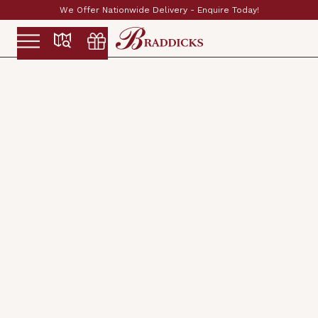
Established & Family Run Since 1897
Slide 2 of 2.